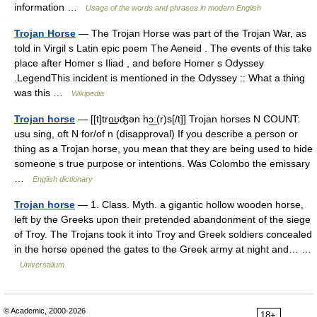
information …
Usage of the words and phrases in modern English
Trojan Horse
— The Trojan Horse was part of the Trojan War, as
told in Virgil s Latin epic poem The Aeneid . The events of this take
place after Homer s Iliad , and before Homer s Odyssey
.LegendThis incident is mentioned in the Odyssey :: What a thing
was this …
Wikipedia
Trojan horse
— [[t]tro͟ʊʤən hɔ͟ː(r)s[/t]] Trojan horses N COUNT:
usu sing, oft N for/of n (disapproval) If you describe a person or
thing as a Trojan horse, you mean that they are being used to hide
someone s true purpose or intentions. Was Colombo the emissary
…
English dictionary
Trojan horse
— 1. Class. Myth. a gigantic hollow wooden horse,
left by the Greeks upon their pretended abandonment of the siege
of Troy. The Trojans took it into Troy and Greek soldiers concealed
in the horse opened the gates to the Greek army at night and… …
Universalium
© Academic, 2000-2026
18+