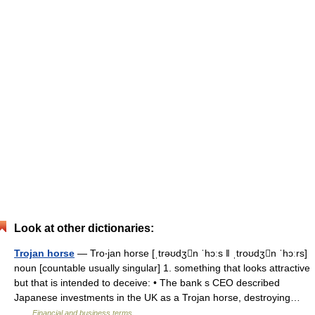
Look at other dictionaries:
Trojan horse
— Tro‧jan horse [ˌtrəʊdʒn ˈhɔːs ǁ ˌtroʊdʒn ˈhɔːrs]
noun [countable usually singular] 1. something that looks attractive
but that is intended to deceive: • The bank s CEO described
Japanese investments in the UK as a Trojan horse, destroying…
…
Financial and business terms