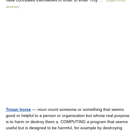
have concealed themselves in order to enter Troy …
English terms
dictionary
Trojan horse
— noun count someone or something that seems
good or helpful to a person or organization but whose real purpose
is to harm or destroy them a. COMPUTING a program that seems
useful but is designed to be harmful, for example by destroying