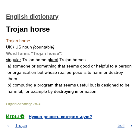
English dictionary
Trojan horse
Trojan horse
UK
/
US
noun
[
countable
]
Word forms "Trojan horse":
singular
Trojan horse
plural
Trojan horses
a)
someone or something that seems good or helpful to a person
or organization but whose real purpose is to harm or destroy
them
b)
computing
a program that seems useful but is designed to be
harmful, for example by destroying information
English dictionary
.
2014
.
Игры ⚽
Нужно решить контрольную?
Trojan
troll