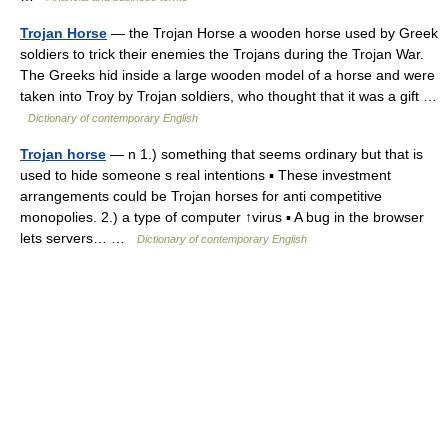
Trojan Horse
— the Trojan Horse a wooden horse used by Greek
soldiers to trick their enemies the Trojans during the Trojan War.
The Greeks hid inside a large wooden model of a horse and were
taken into Troy by Trojan soldiers, who thought that it was a gift …
Dictionary of contemporary English
Trojan horse
— n 1.) something that seems ordinary but that is
used to hide someone s real intentions ▪ These investment
arrangements could be Trojan horses for anti competitive
monopolies. 2.) a type of computer ↑virus ▪ A bug in the browser
lets servers… …
Dictionary of contemporary English