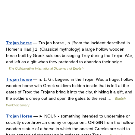
Trojan horse
— Tro jan horse , n. [from the incident described in
Homer s Iliad.] 1. (Classical mythology) a large hollow wooden
horse built by Greek soldiers besieging Troy during the Trojan War,
and left as a gift when they pretended to abandon their seige.… …
The Collaborative International Dictionary of English
Trojan horse
— n. 1. Gr. Legend in the Trojan War, a huge, hollow
wooden horse with Greek soldiers hidden inside that is left at the
gates of Troy: the Trojans bring it into the city, thinking it a gift, and
the soldiers creep out and open the gates to the rest …
English
World dictionary
Trojan Horse
— ► NOUN ▪ something intended to undermine or
secretly overthrow an enemy or opponent. ORIGIN from the hollow
wooden statue of a horse in which the ancient Greeks are said to