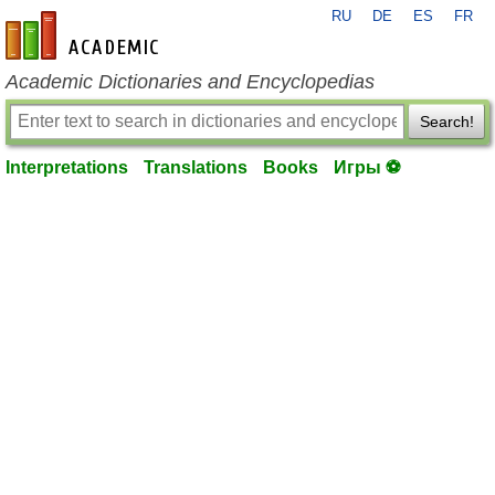
RU
DE
ES
FR
en-academic.com
Academic Dictionaries and Encyclopedias
Search!
Interpretations
Translations
Books
Игры ⚽